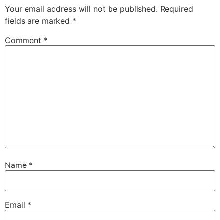
Your email address will not be published.
Required
fields are marked
*
Comment
*
Name
*
Email
*