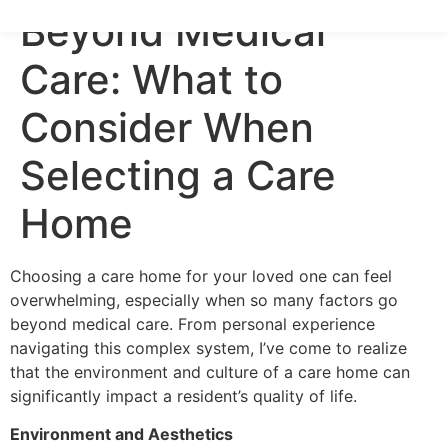
Beyond Medical
Care: What to
Consider When
Selecting a Care
Home
Choosing a care home for your loved one can feel
overwhelming, especially when so many factors go
beyond medical care. From personal experience
navigating this complex system, I’ve come to realize
that the environment and culture of a care home can
significantly impact a resident’s quality of life.
Environment and Aesthetics