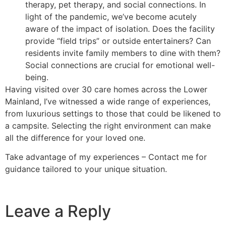
therapy, pet therapy, and social connections. In
light of the pandemic, we’ve become acutely
aware of the impact of isolation. Does the facility
provide “field trips” or outside entertainers? Can
residents invite family members to dine with them?
Social connections are crucial for emotional well-
being.
Having visited over 30 care homes across the Lower
Mainland, I’ve witnessed a wide range of experiences,
from luxurious settings to those that could be likened to
a campsite. Selecting the right environment can make
all the difference for your loved one.
Take advantage of my experiences – Contact me for
guidance tailored to your unique situation.
Leave a Reply