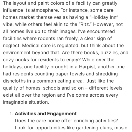
The layout and paint colors of a facility can greatly
influence its atmosphere. For instance, some care
homes market themselves as having a “Holiday Inn”
vibe, while others feel akin to the “Ritz.” However, not
all homes live up to their images; I’ve encountered
facilities where rodents ran freely, a clear sign of
neglect. Medical care is regulated, but think about the
environment beyond that. Are there books, puzzles, and
cozy nooks for residents to enjoy? While over the
holidays, one facility brought in a Harpist, another one
had residents counting paper towels and shredding
dishcloths in a common eating area. Just like the
quality of homes, schools and so on – different levels
exist all over the region and I’ve come across every
imaginable situation.
Activities and Engagement
Does the care home offer enriching activities?
Look for opportunities like gardening clubs, music