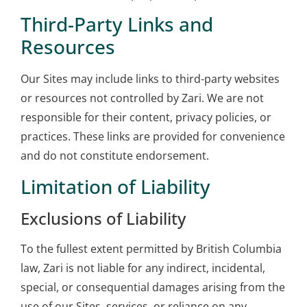
Third-Party Links and
Resources
Our Sites may include links to third-party websites
or resources not controlled by Zari. We are not
responsible for their content, privacy policies, or
practices. These links are provided for convenience
and do not constitute endorsement.
Limitation of Liability
Exclusions of Liability
To the fullest extent permitted by British Columbia
law, Zari is not liable for any indirect, incidental,
special, or consequential damages arising from the
use of our Sites, services, or reliance on any