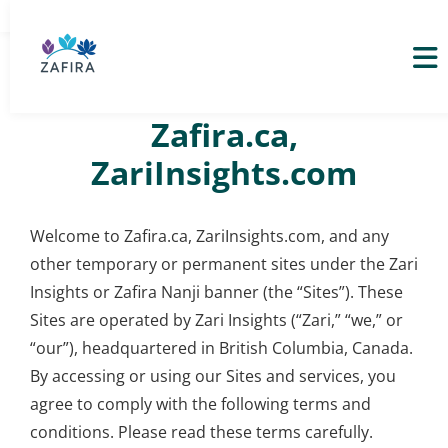
Terms of Service –
Zafira.ca,
ZariInsights.com
Welcome to Zafira.ca, ZariInsights.com, and any
other temporary or permanent sites under the Zari
Insights or Zafira Nanji banner (the “Sites”). These
Sites are operated by Zari Insights (“Zari,” “we,” or
“our”), headquartered in British Columbia, Canada.
By accessing or using our Sites and services, you
agree to comply with the following terms and
conditions. Please read these terms carefully.