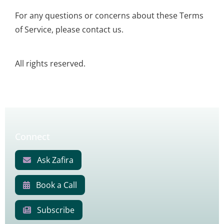
For any questions or concerns about these Terms
of Service, please contact us.
All rights reserved.
Connect
Ask Zafira
Book a Call
Subscribe