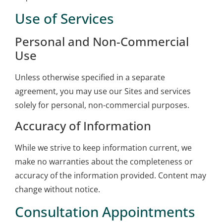
Use of Services
Personal and Non-Commercial
Use
Unless otherwise specified in a separate
agreement, you may use our Sites and services
solely for personal, non-commercial purposes.
Accuracy of Information
While we strive to keep information current, we
make no warranties about the completeness or
accuracy of the information provided. Content may
change without notice.
Consultation Appointments