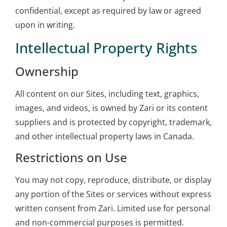
confidential, except as required by law or agreed
upon in writing.
Intellectual Property Rights
Ownership
All content on our Sites, including text, graphics,
images, and videos, is owned by Zari or its content
suppliers and is protected by copyright, trademark,
and other intellectual property laws in Canada.
Restrictions on Use
You may not copy, reproduce, distribute, or display
any portion of the Sites or services without express
written consent from Zari. Limited use for personal
and non-commercial purposes is permitted.