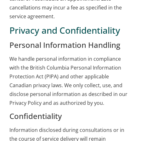
cancellations may incur a fee as specified in the
service agreement.
Privacy and Confidentiality
Personal Information Handling
We handle personal information in compliance
with the British Columbia Personal Information
Protection Act (PIPA) and other applicable
Canadian privacy laws. We only collect, use, and
disclose personal information as described in our
Privacy Policy and as authorized by you.
Confidentiality
Information disclosed during consultations or in
the course of service delivery will remain