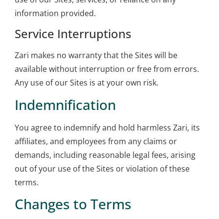
information provided.
Service Interruptions
Zari makes no warranty that the Sites will be
available without interruption or free from errors.
Any use of our Sites is at your own risk.
Indemnification
You agree to indemnify and hold harmless Zari, its
affiliates, and employees from any claims or
demands, including reasonable legal fees, arising
out of your use of the Sites or violation of these
terms.
Changes to Terms