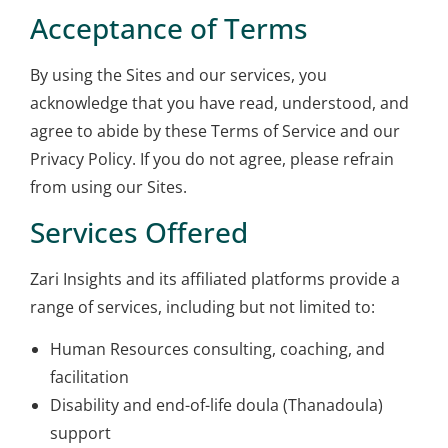
Acceptance of Terms
By using the Sites and our services, you
acknowledge that you have read, understood, and
agree to abide by these Terms of Service and our
Privacy Policy. If you do not agree, please refrain
from using our Sites.
Services Offered
Zari Insights and its affiliated platforms provide a
range of services, including but not limited to:
Human Resources consulting, coaching, and
facilitation
Disability and end-of-life doula (Thanadoula)
support