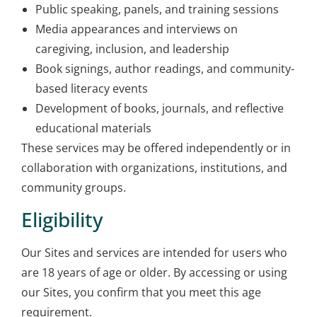
Public speaking, panels, and training sessions
Media appearances and interviews on
caregiving, inclusion, and leadership
Book signings, author readings, and community-
based literacy events
Development of books, journals, and reflective
educational materials
These services may be offered independently or in
collaboration with organizations, institutions, and
community groups.
Eligibility
Our Sites and services are intended for users who
are 18 years of age or older. By accessing or using
our Sites, you confirm that you meet this age
requirement.