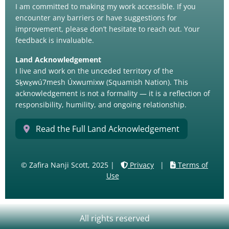
I am committed to making my work accessible. If you
encounter any barriers or have suggestions for
improvement, please don’t hesitate to reach out. Your
feedback is invaluable.
Land Acknowledgement
I live and work on the unceded territory of the
Sḵwx̱wú7mesh Úxwumixw (Squamish Nation). This
acknowledgement is not a formality — it is a reflection of
responsibility, humility, and ongoing relationship.
Read the Full Land Acknowledgement
© Zafira Nanji Scott, 2025 |
Privacy
|
Terms of
Use
All rights reserved