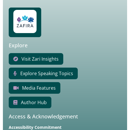
Explore
Visit Zari Insights
Explore Speaking Topics
Media Features
Author Hub
Access & Acknowledgement
Accessibility Commitment