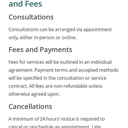
and Fees
Consultations
Consultations can be arranged via appointment
only, either in-person or online.
Fees and Payments
Fees for services will be outlined in an individual
agreement. Payment terms and accepted methods
will be specified in the consultation or service
contract. All fees are non-refundable unless
otherwise agreed upon.
Cancellations
A minimum of 24 hours’ notice is required to
cancel or reschedule an appointment. Late