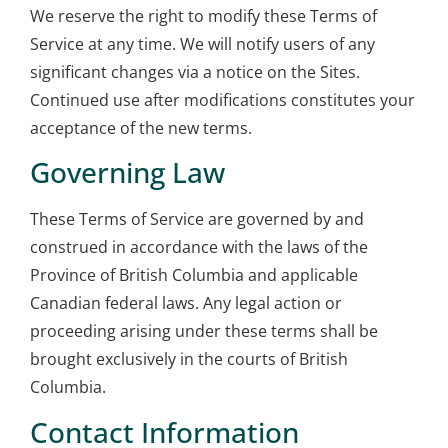
We reserve the right to modify these Terms of
Service at any time. We will notify users of any
significant changes via a notice on the Sites.
Continued use after modifications constitutes your
acceptance of the new terms.
Governing Law
These Terms of Service are governed by and
construed in accordance with the laws of the
Province of British Columbia and applicable
Canadian federal laws. Any legal action or
proceeding arising under these terms shall be
brought exclusively in the courts of British
Columbia.
Contact Information